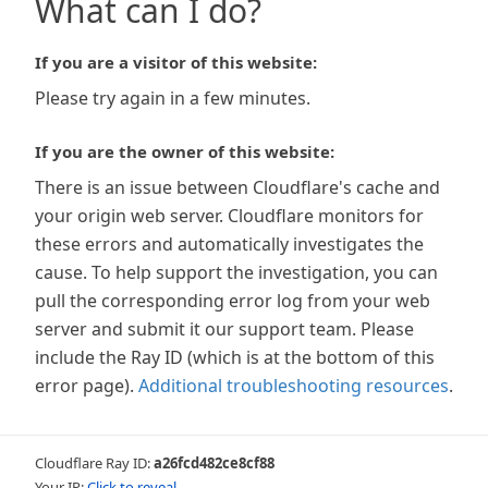
What can I do?
If you are a visitor of this website:
Please try again in a few minutes.
If you are the owner of this website:
There is an issue between Cloudflare's cache and
your origin web server. Cloudflare monitors for
these errors and automatically investigates the
cause. To help support the investigation, you can
pull the corresponding error log from your web
server and submit it our support team. Please
include the Ray ID (which is at the bottom of this
error page).
Additional troubleshooting resources
.
Cloudflare Ray ID:
a26fcd482ce8cf88
Your IP:
Click to reveal